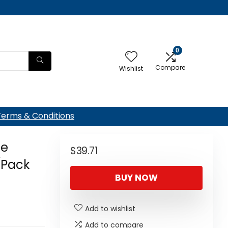
0
Compare
Wishlist
Terms & Conditions
ie
$
39.71
(Pack
BUY NOW
Add to wishlist
Add to compare