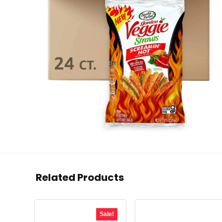
Related Products
Sale!