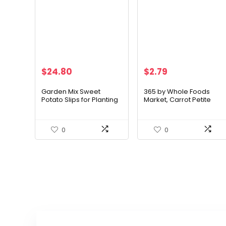
Original
Current
$
24.80
$
2.79
price
price
was:
is:
Garden Mix Sweet
365 by Whole Foods
Potato Slips for Planting
Market, Carrot Petite
$29.96.
$24.80.
– 3 Colors – Purple,
Peeled Organic, 12
White and Orange – 3
Ounce
Slips of Each Type, 9
0
0
Total Slips