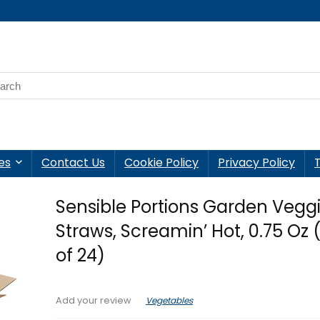
es
Contact Us
Cookie Policy
Privacy Policy
Sensible Portions Garden Vegg
Straws, Screamin’ Hot, 0.75 Oz 
of 24)
Vegetables
Add your review