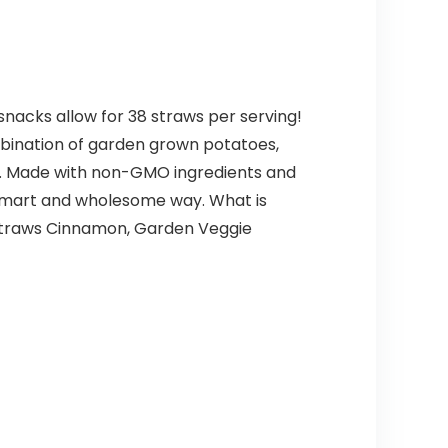
 snacks allow for 38 straws per serving!
mbination of garden grown potatoes,
ck. Made with non-GMO ingredients and
 a smart and wholesome way. What is
 Straws Cinnamon, Garden Veggie