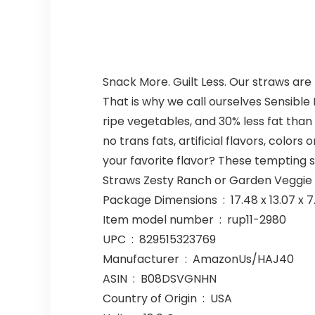
Snack More. Guilt Less. Our straws are 
That is why we call ourselves Sensibl
ripe vegetables, and 30% less fat tha
no trans fats, artificial flavors, colo
your favorite flavor? These tempting 
Straws Zesty Ranch or Garden Veggie Ch
Package Dimensions ‏ : ‎ 17.4
Item model number ‏ : ‎ rup11-2980
UPC ‏ : ‎ 829515323769
Manufacturer ‏ : ‎ AmazonUs/HAJ40
ASIN ‏ : ‎ B08DSVGNHN
Country of Origin ‏ : ‎ USA