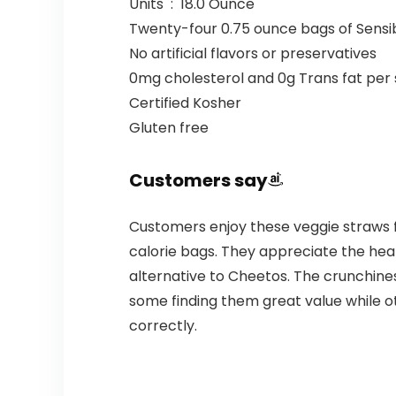
Units ‏ : ‎ 18.0 Ounce
Twenty-four 0.75 ounce bags of Sensi
No artificial flavors or preservatives
0mg cholesterol and 0g Trans fat per 
Certified Kosher
Gluten free
Customers say
Customers enjoy these veggie straws fo
calorie bags. They appreciate the heat
alternative to Cheetos. The crunchine
some finding them great value while o
correctly.