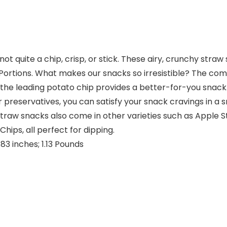
not quite a chip, crisp, or stick. These airy, crunchy straw
e Portions. What makes our snacks so irresistible? The co
n the leading potato chip provides a better-for-you sna
rs or preservatives, you can satisfy your snack cravings in
straw snacks also come in other varieties such as Apple
ips, all perfect for dipping.
8 x 13.07 x 7.83 inches; 1.13 Pounds