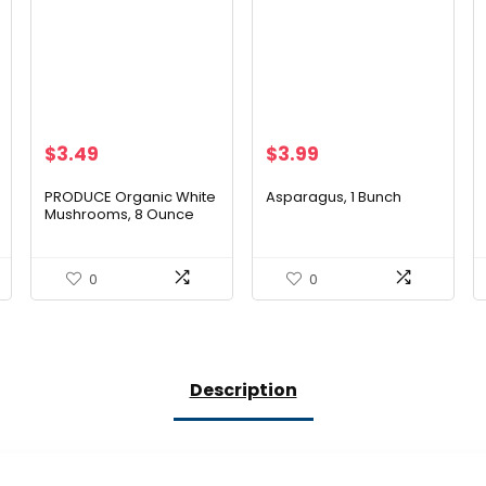
$
3.49
$
3.99
PRODUCE Organic White
Asparagus, 1 Bunch
Mushrooms, 8 Ounce
0
0
Description