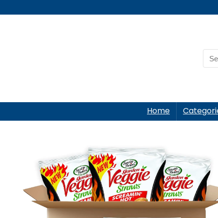
Home
Categori