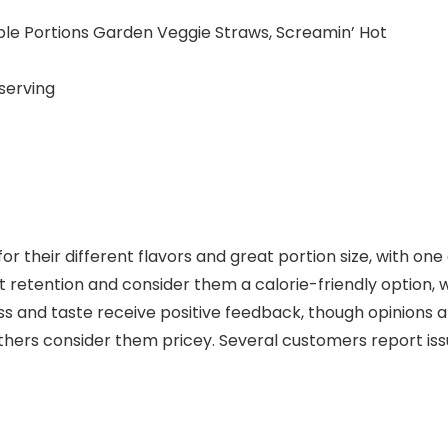
ble Portions Garden Veggie Straws, Screamin’ Hot
serving
r their different flavors and great portion size, with on
 retention and consider them a calorie-friendly option, 
ss and taste receive positive feedback, though opinions 
thers consider them pricey. Several customers report iss