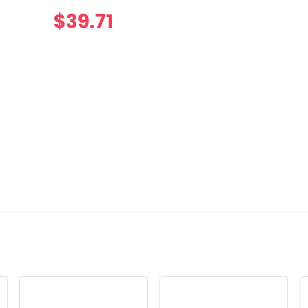
$
39.71