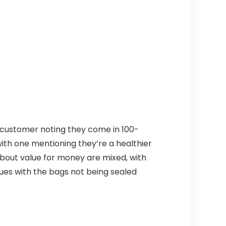
e customer noting they come in 100-
with one mentioning they’re a healthier
about value for money are mixed, with
ues with the bags not being sealed