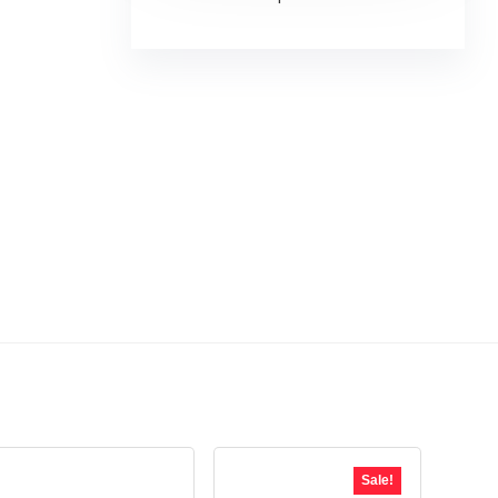
Sale!