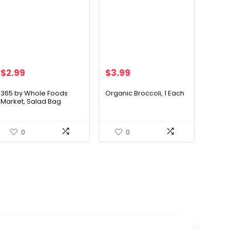
Original
Current
$
2.99
$
3.99
price
price
was:
is:
365 by Whole Foods
Organic Broccoli, 1 Each
Market, Salad Bag
$24.49.
$3.99.
Spinach Baby Organic, 5
Ounce
0
0