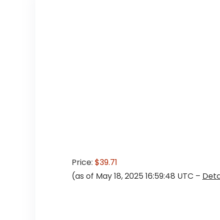
Price:
$39.71
(as of May 18, 2025 16:59:48 UTC –
Deta