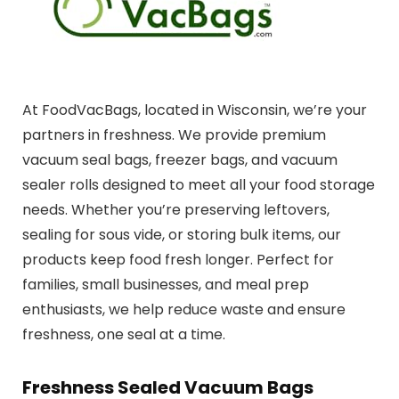
At FoodVacBags, located in Wisconsin, we’re your
partners in freshness. We provide premium
vacuum seal bags, freezer bags, and vacuum
sealer rolls designed to meet all your food storage
needs. Whether you’re preserving leftovers,
sealing for sous vide, or storing bulk items, our
products keep food fresh longer. Perfect for
families, small businesses, and meal prep
enthusiasts, we help reduce waste and ensure
freshness, one seal at a time.
Freshness Sealed Vacuum Bags