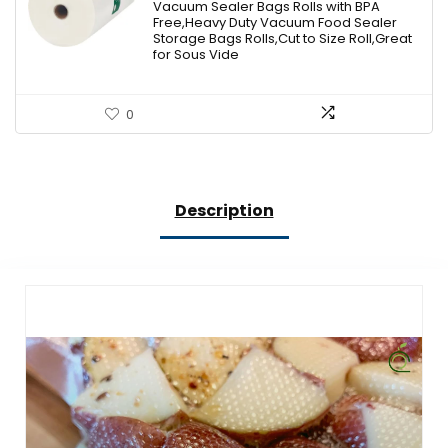
Vacuum Sealer Bags Rolls with BPA
Free,Heavy Duty Vacuum Food Sealer
Storage Bags Rolls,Cut to Size Roll,Great
for Sous Vide
0
Description