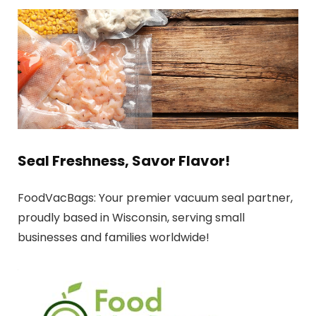
Seal Freshness, Savor Flavor!
FoodVacBags: Your premier vacuum seal partner,
proudly based in Wisconsin, serving small
businesses and families worldwide!