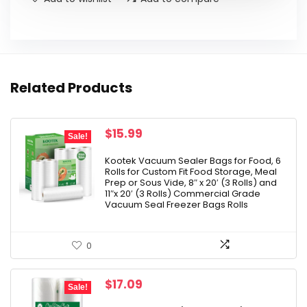
Related Products
Original
Current
$
15.99
Sale!
price
price
was:
is:
Kootek Vacuum Sealer Bags for Food, 6
Rolls for Custom Fit Food Storage, Meal
$22.99.
$15.99.
Prep or Sous Vide, 8″ x 20′ (3 Rolls) and
11″x 20′ (3 Rolls) Commercial Grade
Vacuum Seal Freezer Bags Rolls
0
Original
Current
$
17.09
Sale!
price
price