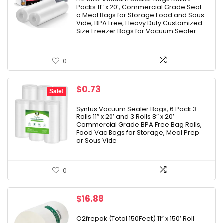
Packs 11″ x 20′, Commercial Grade Seal
$16.99.
$14.24.
a Meal Bags for Storage Food and Sous
Vide, BPA Free, Heavy Duty Customized
Size Freezer Bags for Vacuum Sealer
0
Original
Current
$
0.73
Sale!
price
price
was:
is:
Syntus Vacuum Sealer Bags, 6 Pack 3
Rolls 11″ x 20′ and 3 Rolls 8″ x 20′
$20.99.
$0.73.
Commercial Grade BPA Free Bag Rolls,
Food Vac Bags for Storage, Meal Prep
or Sous Vide
0
$
16.88
O2frepak (Total 150Feet) 11” x 150’ Roll