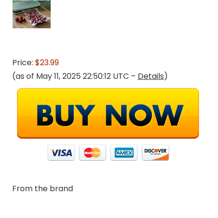
Price:
$23.99
(as of May 11, 2025 22:50:12 UTC –
Details
)
From the brand