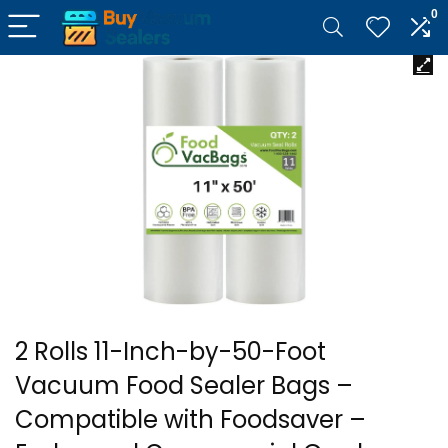
0
2 Rolls 11-Inch-by-50-Foot
Vacuum Food Sealer Bags –
Compatible with Foodsaver –