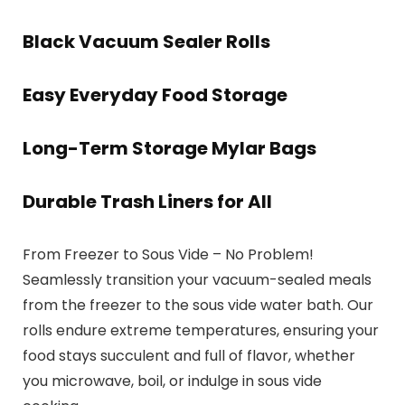
Black Vacuum Sealer Rolls
Easy Everyday Food Storage
Long-Term Storage Mylar Bags
Durable Trash Liners for All
From Freezer to Sous Vide – No Problem!
Seamlessly transition your vacuum-sealed meals
from the freezer to the sous vide water bath. Our
rolls endure extreme temperatures, ensuring your
food stays succulent and full of flavor, whether
you microwave, boil, or indulge in sous vide