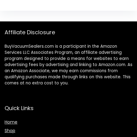
Affiliate Disclosure
BuyVacuumSealers.com is a participant in the Amazon
Services LLC Associates Program, an affiliate advertising
program designed to provide a means for websites to earn
advertising fees by advertising and linking to Amazon.com. As
an Amazon Associate, we may earn commissions from
qualifying purchases made through links on this website. This
comes at no extra cost to you.
Quick Links
Home
Shop