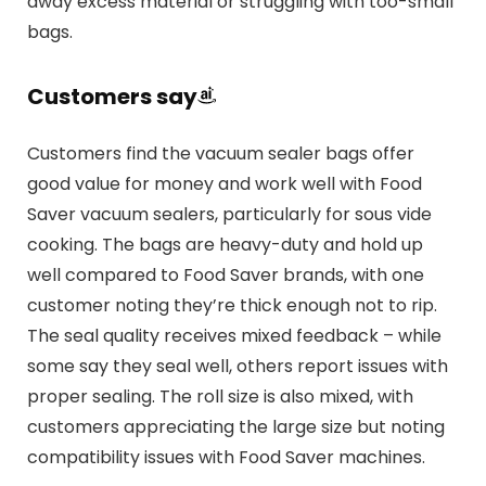
away excess material or struggling with too-small
bags.
Customers say
Customers find the vacuum sealer bags offer
good value for money and work well with Food
Saver vacuum sealers, particularly for sous vide
cooking. The bags are heavy-duty and hold up
well compared to Food Saver brands, with one
customer noting they’re thick enough not to rip.
The seal quality receives mixed feedback – while
some say they seal well, others report issues with
proper sealing. The roll size is also mixed, with
customers appreciating the large size but noting
compatibility issues with Food Saver machines.