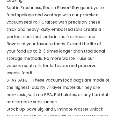
cooking.
Seal in Freshness, Seal in Flavor! Say goodbye to
food spoilage and wastage with our premium
vacuum seal roll. Crafted with precision, these
thick and heavy-duty embossed rolls create a
perfect seal that locks in the freshness and
flavors of your favorite foods. Extend the life of
your food up to 2-3 times longer than traditional
storage methods. No more waste – use our
vacuum seal rolls for leftovers and preserve
excess food!
STAY SAFE – These vacuum food bags are made of
the highest-quality 7-layer material. They are
non-toxic, with no BPA, Phthalates, or any harmful
or allergenic substances.
Stock Up, Save Big, and Eliminate Waste! Unlock