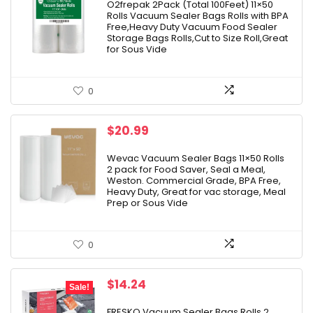
was:
is:
O2frepak 2Pack (Total 100Feet) 11×50
Rolls Vacuum Sealer Bags Rolls with BPA
$18.99.
$17.09.
Free,Heavy Duty Vacuum Food Sealer
Storage Bags Rolls,Cut to Size Roll,Great
for Sous Vide
0
$
20.99
Wevac Vacuum Sealer Bags 11×50 Rolls
2 pack for Food Saver, Seal a Meal,
Weston. Commercial Grade, BPA Free,
Heavy Duty, Great for vac storage, Meal
Prep or Sous Vide
0
Original
Current
$
14.24
Sale!
price
price
was:
is:
FRESKO Vacuum Sealer Bags Rolls 2