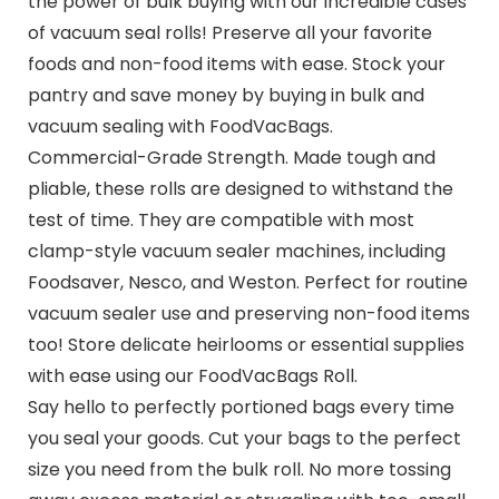
the power of bulk buying with our incredible cases
of vacuum seal rolls! Preserve all your favorite
foods and non-food items with ease. Stock your
pantry and save money by buying in bulk and
vacuum sealing with FoodVacBags.
Commercial-Grade Strength. Made tough and
pliable, these rolls are designed to withstand the
test of time. They are compatible with most
clamp-style vacuum sealer machines, including
Foodsaver, Nesco, and Weston. Perfect for routine
vacuum sealer use and preserving non-food items
too! Store delicate heirlooms or essential supplies
with ease using our FoodVacBags Roll.
Say hello to perfectly portioned bags every time
you seal your goods. Cut your bags to the perfect
size you need from the bulk roll. No more tossing