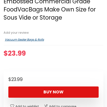
Embossed Commercial Grade
FoodVacBags Make Own Size for
Sous Vide or Storage
Add your review
Vacuum Sealer Bags & Rolls
$
23.99
$
23.99
BUY NOW
Add to wishlist
Add to compare