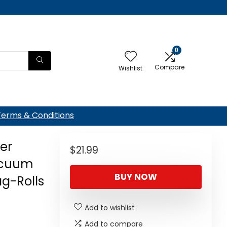
0
Compare
Wishlist
Terms & Conditions
ler
$
21.99
acuum
BUY NOW
g-Rolls
Add to wishlist
Add to compare