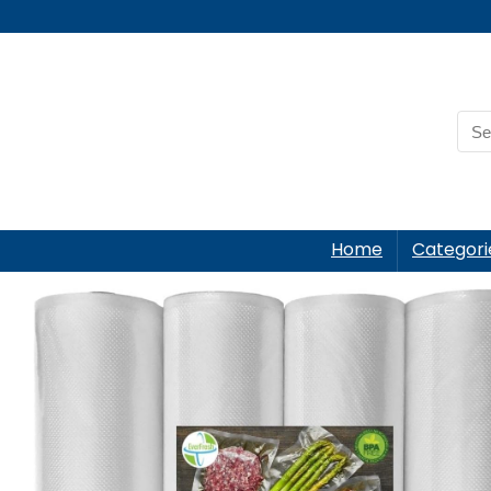
Home
Categori