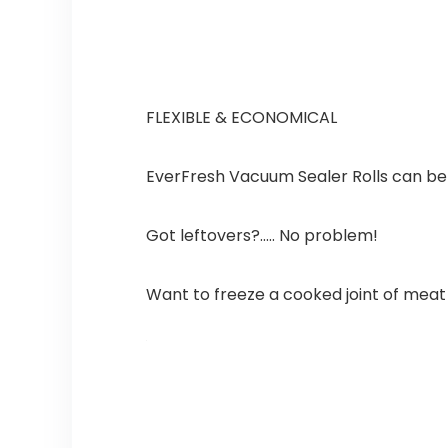
FLEXIBLE & ECONOMICAL
EverFresh Vacuum Sealer Rolls can be c
Got leftovers?….. No problem!
Want to freeze a cooked joint of meat w