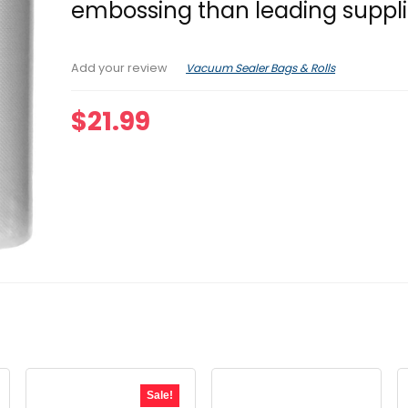
embossing than leading suppli
Vacuum Sealer Bags & Rolls
Add your review
$
21.99
Sale!