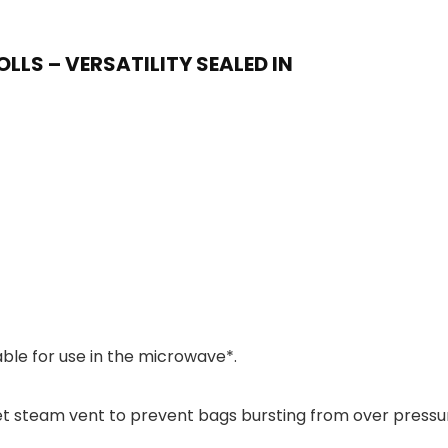
LLS – VERSATILITY SEALED IN
able for use in the microwave*.
 steam vent to prevent bags bursting from over pressu