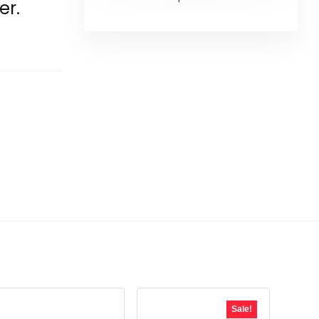
er.
Sale!