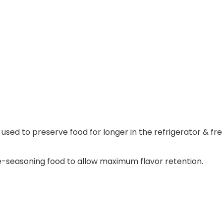
sed to preserve food for longer in the refrigerator & fre
e-seasoning food to allow maximum flavor retention.