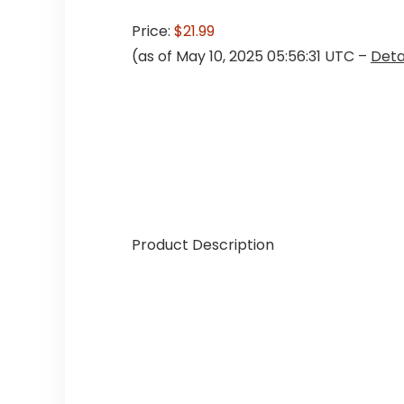
Price:
$21.99
(as of May 10, 2025 05:56:31 UTC –
Deta
Product Description