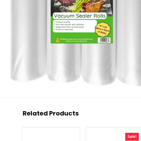
Related Products
Sale!