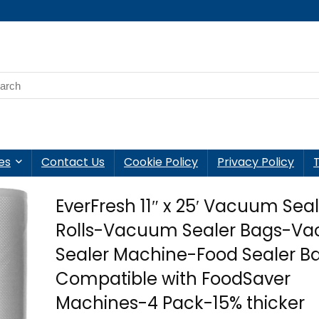
es
Contact Us
Cookie Policy
Privacy Policy
EverFresh 11″ x 25′ Vacuum Sea
Rolls-Vacuum Sealer Bags-V
Sealer Machine-Food Sealer Ba
Compatible with FoodSaver
Machines-4 Pack-15% thicker