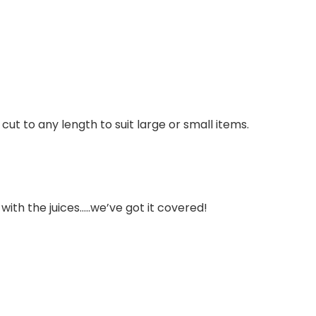
ut to any length to suit large or small items.
ith the juices…..we’ve got it covered!