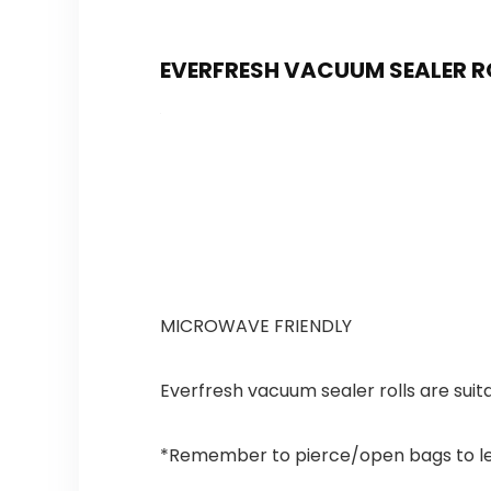
EVERFRESH VACUUM SEALER RO
MICROWAVE FRIENDLY
Everfresh vacuum sealer rolls are suit
*Remember to pierce/open bags to let