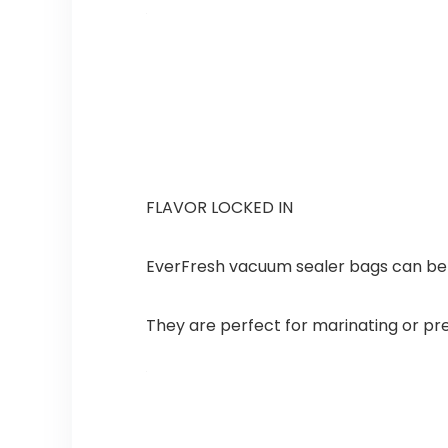
FLAVOR LOCKED IN
EverFresh vacuum sealer bags can be u
They are perfect for marinating or pr