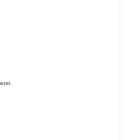
ezer.