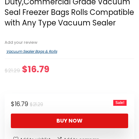
Duty,Commercial Grade Vacuum
Seal Freezer Bags Rolls Compatible
with Any Type Vacuum Sealer
Add your review
Vacuum Sealer Bags & Rolls
Original
Current
$
16.79
$
21.29
price
price
was:
is:
$21.29.
$16.79.
Original
Current
$
16.79
Sale!
$
21.29
price
price
was:
is:
BUY NOW
$21.29.
$16.79.