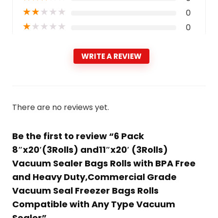
★
★
★
★
★
0
★
★
★
★
★
0
WRITE A REVIEW
There are no reviews yet.
Be the first to review “6 Pack
8″x20′(3Rolls) and11″x20′ (3Rolls)
Vacuum Sealer Bags Rolls with BPA Free
and Heavy Duty,Commercial Grade
Vacuum Seal Freezer Bags Rolls
Compatible with Any Type Vacuum
Sealer”