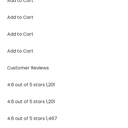
Add to Cart
Add to Cart
Add to Cart
Add to Cart
Customer Reviews
4.6 out of 5 stars 1,201
4.6 out of 5 stars 1,201
4.6 out of 5 stars 1,467