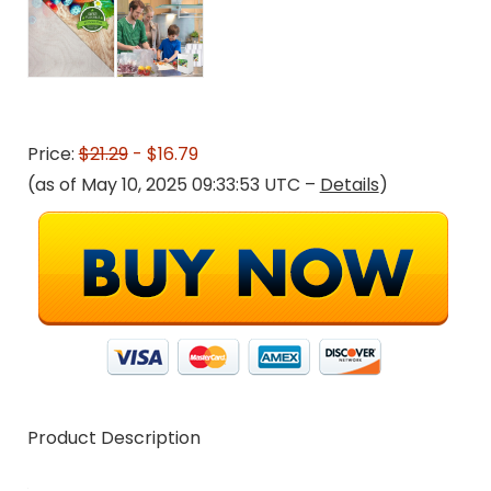
Price:
$21.29
- $16.79
(as of May 10, 2025 09:33:53 UTC –
Details
)
Product Description