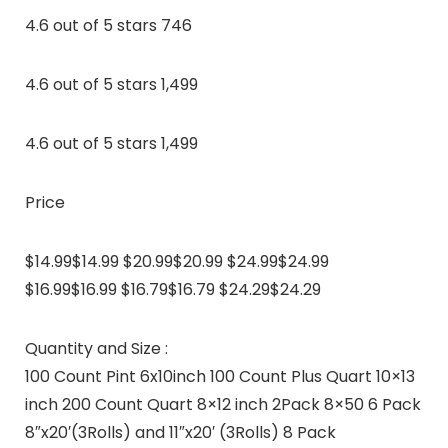
4.6 out of 5 stars 746
4.6 out of 5 stars 1,499
4.6 out of 5 stars 1,499
Price
$14.99$14.99 $20.99$20.99 $24.99$24.99
$16.99$16.99 $16.79$16.79 $24.29$24.29
Quantity and Size :
100 Count Pint 6x10inch 100 Count Plus Quart 10×13
inch 200 Count Quart 8×12 inch 2Pack 8×50 6 Pack
8″x20′(3Rolls) and 11″x20′ (3Rolls) 8 Pack