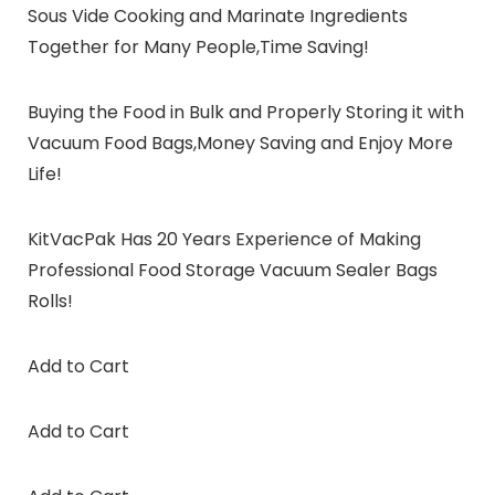
Sous Vide Cooking and Marinate Ingredients
Together for Many People,Time Saving!
Buying the Food in Bulk and Properly Storing it with
Vacuum Food Bags,Money Saving and Enjoy More
Life!
KitVacPak Has 20 Years Experience of Making
Professional Food Storage Vacuum Sealer Bags
Rolls!
Add to Cart
Add to Cart