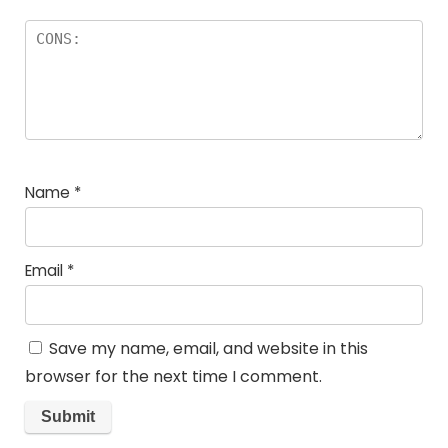
Name
*
Email
*
Save my name, email, and website in this
browser for the next time I comment.