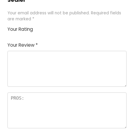
Your email address will not be published.
Required fields
are marked
*
Your Rating
1
2 of
3 of 5
4 of 5
5 of 5
of
5
stars
stars
stars
Your Review
*
5
star
st
s
a
rs