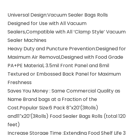
Universal Design:Vacuum Sealer Bags Rolls
Designed for Use with All Vacuum
Sealers,Compatible with All ‘Clamp Style’ Vacuum
Sealer Machines
Heavy Duty and Puncture Prevention:Designed for
Maximum Air Removal,Designed with Food Grade
PA+PE Material, 3.5mil Front Panel and 8mil
Textured or Embossed Back Panel for Maximum
Freshness
Saves You Money : Same Commercial Quality as
Name Brand bags at a Fraction of the
Cost.Popular Size:6 Pack 8″x20′(3Rolls)
and11″x20′(3Rolls) Food Sealer Bags Rolls (total 120
feet)
Increase Storage Time :Extending Food Shelf Life 3