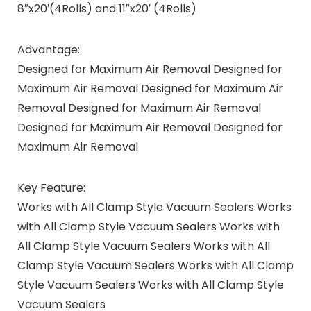
8″x20′(4Rolls) and 11″x20′ (4Rolls)
Advantage:
Designed for Maximum Air Removal Designed for
Maximum Air Removal Designed for Maximum Air
Removal Designed for Maximum Air Removal
Designed for Maximum Air Removal Designed for
Maximum Air Removal
Key Feature:
Works with All Clamp Style Vacuum Sealers Works
with All Clamp Style Vacuum Sealers Works with
All Clamp Style Vacuum Sealers Works with All
Clamp Style Vacuum Sealers Works with All Clamp
Style Vacuum Sealers Works with All Clamp Style
Vacuum Sealers