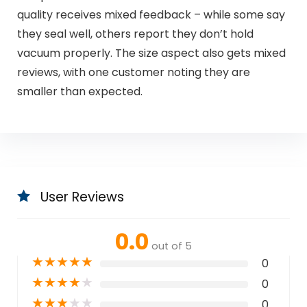
quality receives mixed feedback – while some say
they seal well, others report they don’t hold
vacuum properly. The size aspect also gets mixed
reviews, with one customer noting they are
smaller than expected.
User Reviews
0.0
out of 5
★
★
★
★
★
0
★
★
★
★
★
0
★
★
★
★
★
0