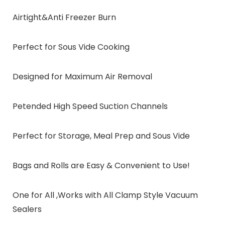
Airtight&Anti Freezer Burn
Perfect for Sous Vide Cooking
Designed for Maximum Air Removal
Petended High Speed Suction Channels
Perfect for Storage, Meal Prep and Sous Vide
Bags and Rolls are Easy & Convenient to Use!
One for All ,Works with All Clamp Style Vacuum
Sealers