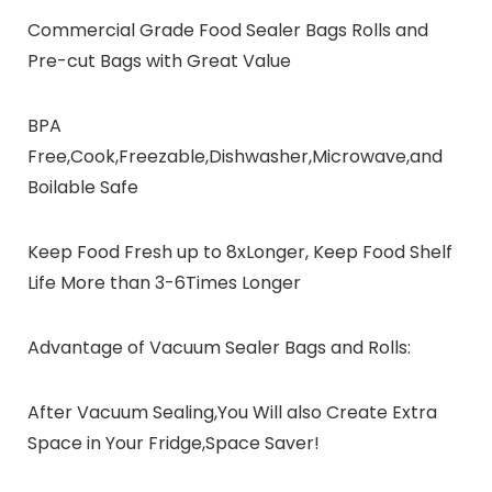
Commercial Grade Food Sealer Bags Rolls and
Pre-cut Bags with Great Value
BPA
Free,Cook,Freezable,Dishwasher,Microwave,and
Boilable Safe
Keep Food Fresh up to 8xLonger, Keep Food Shelf
Life More than 3-6Times Longer
Advantage of Vacuum Sealer Bags and Rolls:
After Vacuum Sealing,You Will also Create Extra
Space in Your Fridge,Space Saver!