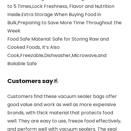
to 5 Times,Lock Freshness, Flavor and Nutrition
Inside.Extra Storage When Buying Food in
Bulk,Preparing to Save More Time Throughout the
Week
Food Safe Material: Safe for Storing Raw and
Cooked Foods, It’s Also
Cook,Freezable,Dishwasher,Microwave,and
Boilable Safe
Customers say
Customers find these vacuum sealer bags offer
good value and work as well as more expensive
brands, with thick material that protects food
well. They are easy to use, freeze food effectively,
and perform well with vacuum sealers. The seal