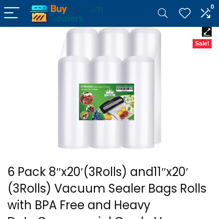
0
Sale!
6 Pack 8″x20′(3Rolls) and11″x20′
(3Rolls) Vacuum Sealer Bags Rolls
with BPA Free and Heavy