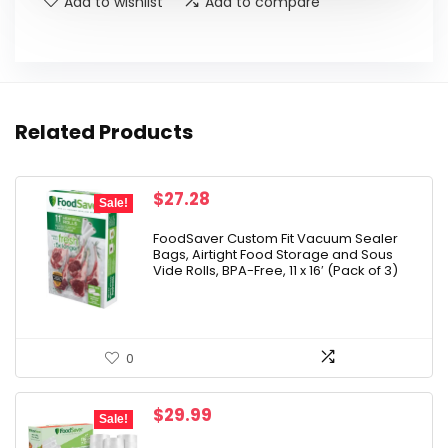
Add to wishlist
Add to compare
Related Products
Original
Current
$
27.28
Sale!
price
price
was:
is:
FoodSaver Custom Fit Vacuum Sealer
Bags, Airtight Food Storage and Sous
$32.99.
$27.28.
Vide Rolls, BPA-Free, 11 x 16′ (Pack of 3)
0
Original
Current
$
29.99
Sale!
price
price