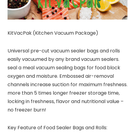
KitVacPak (Kitchen Vacuum Package)
Universal pre-cut vacuum sealer bags and rolls
easily vacuumed by any brand vacuum sealers.
seal a meal vacuum sealing bags for food block
oxygen and moisture. Embossed air-removal
channels increase suction for maximum freshness.
more than 5 times longer freezer storage time,
locking in freshness, flavor and nutritional value –
no freezer burn!
Key Feature of Food Sealer Bags and Rolls: