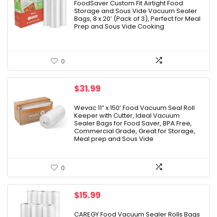
was:
is:
FoodSaver Custom Fit Airtight Food
Storage and Sous Vide Vacuum Sealer
$37.99.
$29.99.
Bags, 8 x 20′ (Pack of 3), Perfect for Meal
Prep and Sous Vide Cooking
0
$
31.99
Wevac 11” x 150’ Food Vacuum Seal Roll
Keeper with Cutter, Ideal Vacuum
Sealer Bags for Food Saver, BPA Free,
Commercial Grade, Great for Storage,
Meal prep and Sous Vide
0
$
15.99
CAREGY Food Vacuum Sealer Rolls Bags