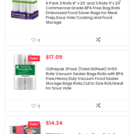
6 Pack 3 Rolls 8” x 20′ and 3 Rolls 11”x 20′
Commercial Grade BPA Free Bag Rolls
Embossed Food Saver Bags for Meal
Prep,Sous Vide Cooking and Food
Storage
0
Original
Current
$
17.09
Sale!
price
price
was:
is:
O2frepak 2Pack (Total 100Feet) 11×50
Rolls Vacuum Sealer Bags Rolls with BPA
$18.99.
$17.09.
Free,Heavy Duty Vacuum Food Sealer
Storage Bags Rolls,Cut to Size Roll,Great
for Sous Vide
0
Original
Current
$
14.24
Sale!
price
price