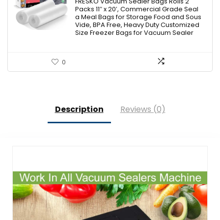
was:
is:
FRESKO Vacuum Sealer Bags Rolls 2
Packs 11″ x 20′, Commercial Grade Seal
$16.99.
$14.24.
a Meal Bags for Storage Food and Sous
Vide, BPA Free, Heavy Duty Customized
Size Freezer Bags for Vacuum Sealer
0
Description
Reviews (0)