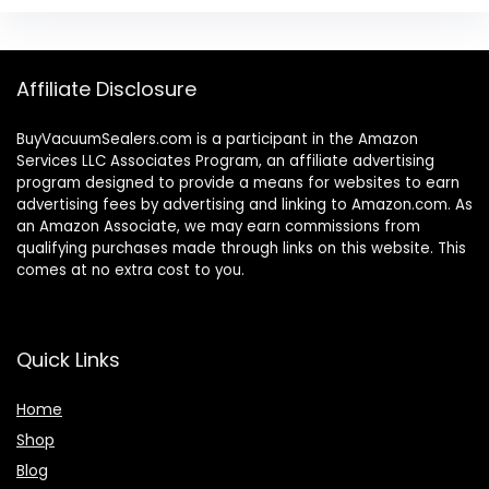
Affiliate Disclosure
BuyVacuumSealers.com is a participant in the Amazon
Services LLC Associates Program, an affiliate advertising
program designed to provide a means for websites to earn
advertising fees by advertising and linking to Amazon.com. As
an Amazon Associate, we may earn commissions from
qualifying purchases made through links on this website. This
comes at no extra cost to you.
Quick Links
Home
Shop
Blog